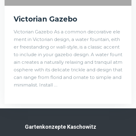
Victorian Gazebo
Victorian Gazebo As a common decorative ele
ment in Victorian design, a water fountain, eith
er freestanding or wall-style, is a classic accent
to include in your gazebo design. A water fount
ain creates a naturally relaxing and tranquil atm
osphere with its delicate trickle and design that
can range from florid and ornate to simple and
minimalist. Install …
Gartenkonzepte Kaschowitz