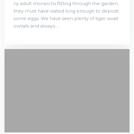
ny adult monarchs flitting through the garden,
they must have visited long enough to deposit
some eggs. We have seen plenty of tiger swall
owtails and always …