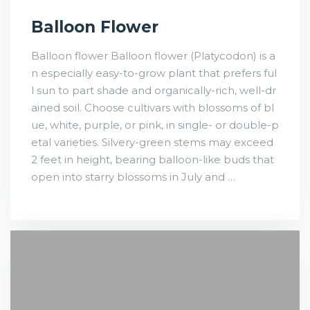
Balloon Flower
Balloon flower Balloon flower (Platycodon) is a
n especially easy-to-grow plant that prefers ful
l sun to part shade and organically-rich, well-dr
ained soil. Choose cultivars with blossoms of bl
ue, white, purple, or pink, in single- or double-p
etal varieties. Silvery-green stems may exceed
2 feet in height, bearing balloon-like buds that
open into starry blossoms in July and …