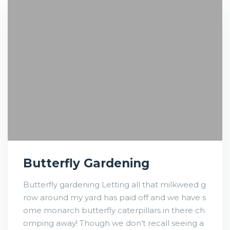
Butterfly Gardening
Butterfly gardening Letting all that milkweed g
row around my yard has paid off and we have s
ome monarch butterfly caterpillars in there ch
omping away! Though we don’t recall seeing a